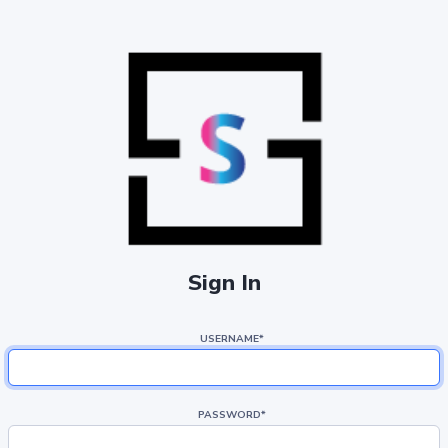
Sign In
USERNAME
*
PASSWORD
*